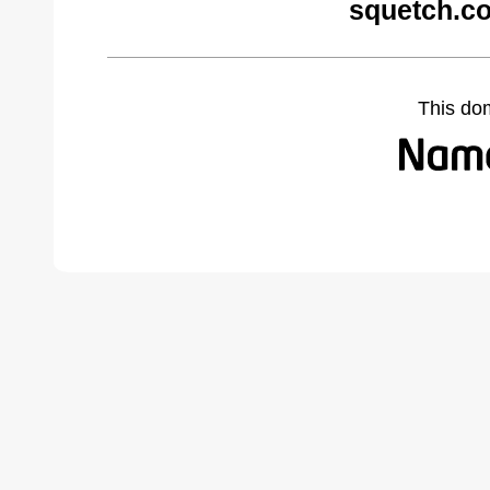
squetch.c
This do