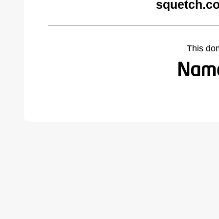
squetch.c
This do