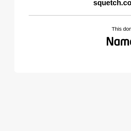
squetch.c
This do