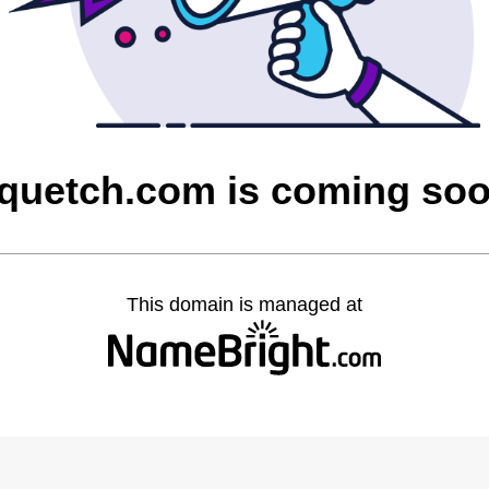
quetch.com is coming so
This domain is managed at