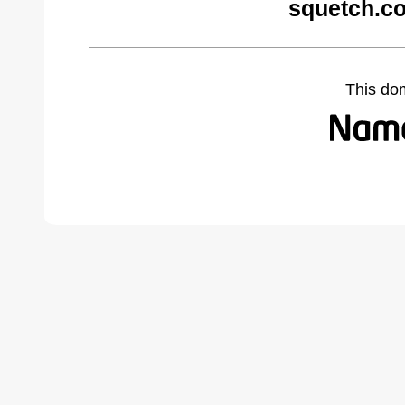
squetch.c
This do