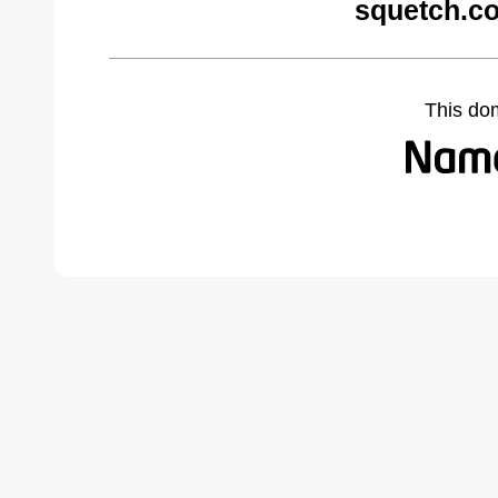
squetch.c
This do