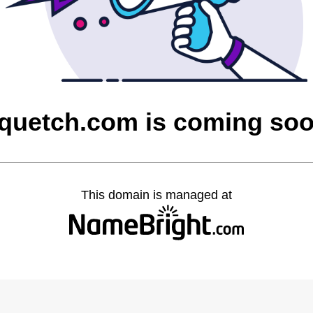
quetch.com is coming so
This domain is managed at